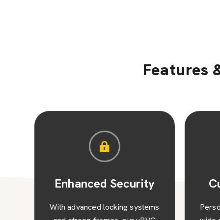
Features &
y
Customised Style
N
ems
Personalise your home with our
Exp