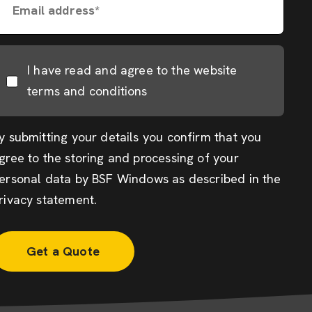
Email address*
I have read and agree to the website
terms and conditions
y submitting your details you confirm that you
gree to the storing and processing of your
ersonal data by BSF Windows as described in the
rivacy statement
.