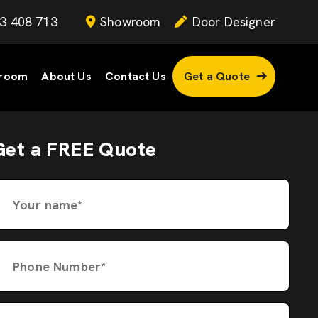
3 408 713
Showroom
Door Designer
room
About Us
Contact Us
Get a Quote
Get a FREE Quote
Your name*
Phone Number*