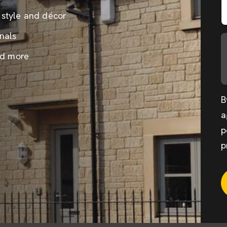
 style and décor
nals
nd more
B
a
p
p