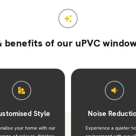
 benefits of our uPVC window
oise Reduction
Low Maintenan
erience a quieter home
Enjoy hassle-free living