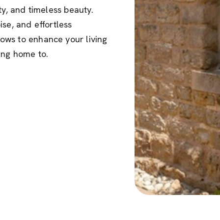
ty, and timeless beauty.
se, and effortless
ows to enhance your living
ng home to.