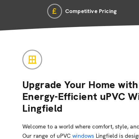
Competitive Pricing
Upgrade Your Home with 
Energy-Efficient uPVC W
Lingfield
Welcome to a world where comfort, style, and 
Our range of uPVC
windows
Lingfield is desi