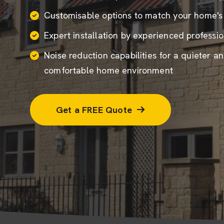
Customisable options to match your home's
Expert installation by experienced professio
Noise reduction capabilities for a quieter a
comfortable home environment
Get a FREE Quote