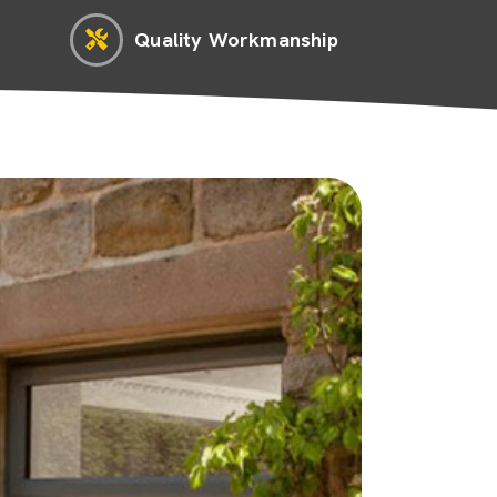
Quality Workmanship