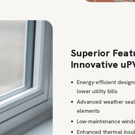
Superior Feat
Innovative uP
Energy-efficient desig
lower utility bills
Advanced weather seali
elements
Low-maintenance window
Enhanced thermal insula