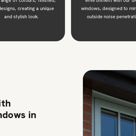
ironment with our uPVC
our uPVC windows Lingfie
ws, designed to minimise
they require minimal up
tside noise penetration.
and are easy to clean 
maintain.
ith
ndows in