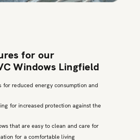
ures for our
VC Windows Lingfield
ns for reduced energy consumption and
ng for increased protection against the
s that are easy to clean and care for
tion for a comfortable living