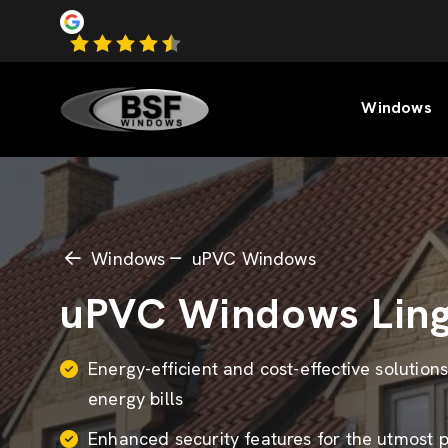
Windows
Windows
uPVC Windows
uPVC Windows Ling
Energy-efficient and cost-effective solution
energy bills
Enhanced security features for the utmost 