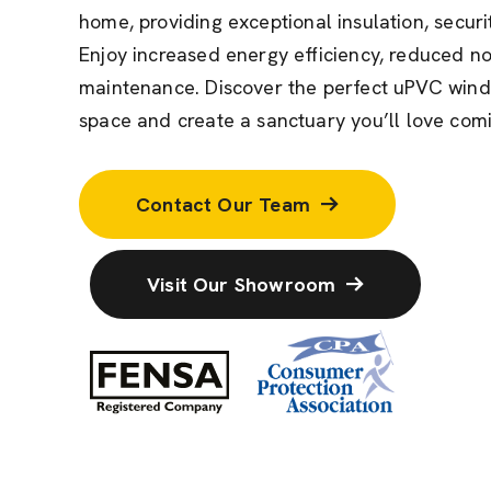
home,
providing
exceptional insulation, securi
Enjoy increased energy efficiency, reduced noi
maintenance. Discover the perfect uPVC wind
space and create a sanctuary
you’ll
love comi
Contact Our Team
Visit Our Showroom