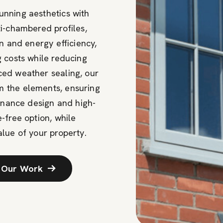
nning aesthetics with
i-chambered profiles,
n and energy efficiency,
 costs while reducing
ed weather sealing, our
 the elements, ensuring
tenance design and high-
e-free
option
, while
lue of your property.
 Our Work