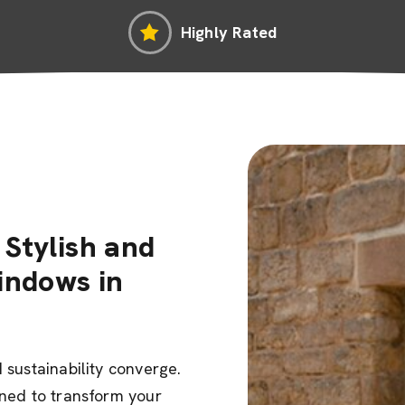
Highly Rated
Stylish and
indows in
sustainability converge.
gned to transform your