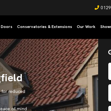
0129
Doors
Conservatories & Extensions
Our Work
Show
field
s for reduced
peace of mind