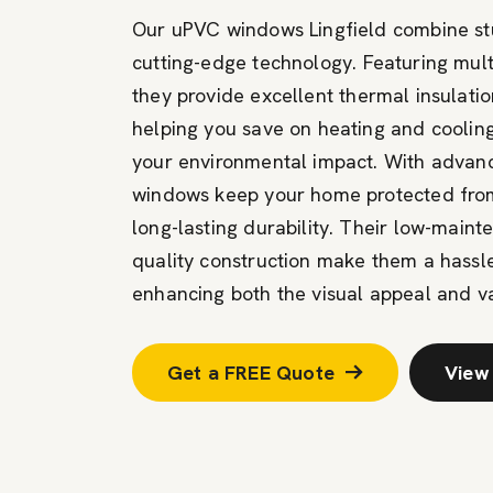
Our uPVC windows Lingfield combine stu
cutting-edge
technology. Featuring mult
they
provide
excellent thermal insulatio
helping you save on heating and cooling
your environmental impact. With advanc
windows keep your home protected from
long-lasting durability. Their low-main
quality construction make them a hassl
enhancing both the visual appeal and va
Get a FREE Quote
View