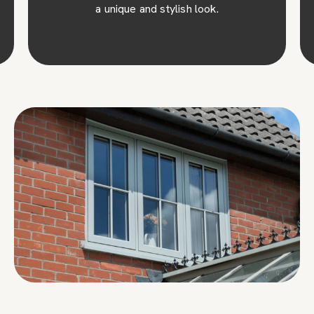
a unique and stylish look.