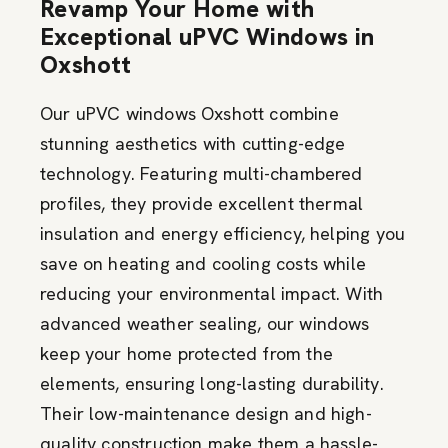
Revamp Your Home with
Exceptional uPVC Windows in
Oxshott
Our uPVC windows Oxshott combine
stunning aesthetics with
cutting-edge
technology. Featuring multi-chambered
profiles, they
provide
excellent thermal
insulation and energy efficiency, helping you
save on heating and cooling costs while
reducing your environmental impact. With
advanced weather sealing, our windows
keep your home protected from the
elements, ensuring long-lasting durability.
Their low-maintenance design and high-
quality construction make them a hassle-