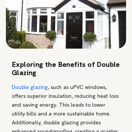
Exploring the Benefits of Double
Glazing
Double glazing
, such as uPVC windows,
offers superior insulation, reducing heat loss
and saving energy. This leads to lower
utility bills and a more sustainable home.
Additionally, double glazing provides
enhanced soundproofing, creating a quieter