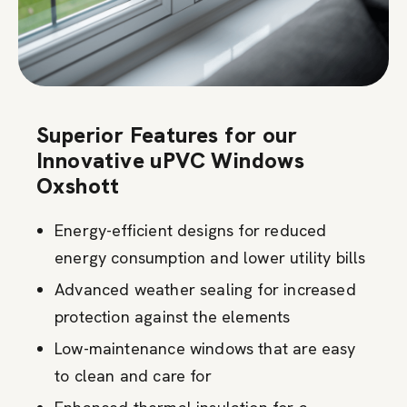
Superior Features for our
Innovative uPVC Windows
Oxshott
Energy-efficient designs for reduced
energy consumption and lower utility bills
Advanced weather sealing for increased
protection against the elements
Low-maintenance windows that are easy
to clean and care for