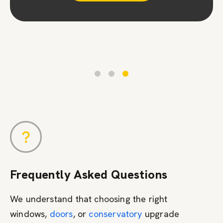
Contact Us
Frequently Asked Questions
We understand that choosing the right
windows,
doors
, or
conservatory
upgrade