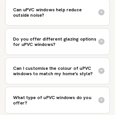
Can uPVC windows help reduce
outside noise?
Do you offer different glazing options
for uPVC windows?
Can I customise the colour of uPVC
windows to match my home's style?
What type of uPVC windows do you
offer?