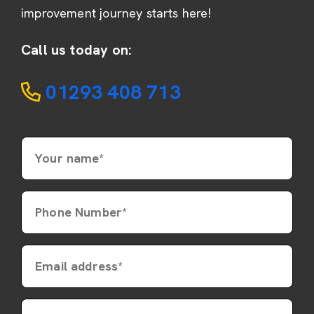
improvement journey starts here!
Call us today on:
01293 408 713
Your name*
Phone Number*
Email address*