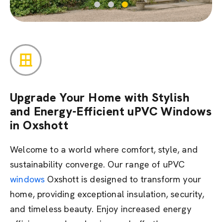
Upgrade Your Home with Stylish
and Energy-Efficient uPVC Windows
in Oxshott
Welcome to a world where comfort, style, and
sustainability converge. Our range of uPVC
windows
Oxshott is designed to transform your
home,
providing
exceptional insulation, security,
and timeless beauty. Enjoy increased energy