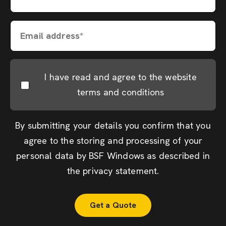
Email address*
I have read and agree to the website
terms and conditions
By submitting your details you confirm that you
agree to the storing and processing of your
personal data by BSF Windows as described in
the
privacy statement
.