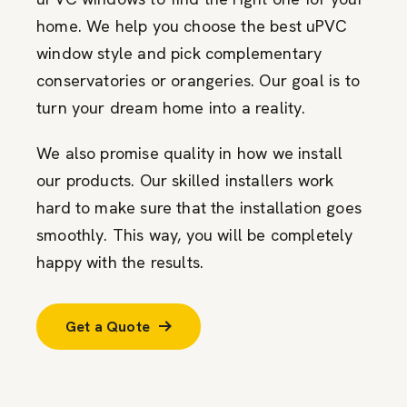
home. We help you choose the best uPVC
window style and pick complementary
conservatories or orangeries. Our goal is to
turn your dream home into a reality.
We also promise quality in how we install
our products. Our skilled installers work
hard to make sure that the installation goes
smoothly. This way, you will be completely
happy with the results.
Get a Quote