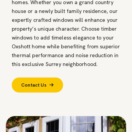
homes. Whether you own a grand country
house or a newly built family residence, our
expertly crafted windows will enhance your
property’s unique character. Choose timber
windows to add timeless elegance to your
Oxshott home while benefiting from superior
thermal performance and noise reduction in
this exclusive Surrey neighborhood.
Contact Us