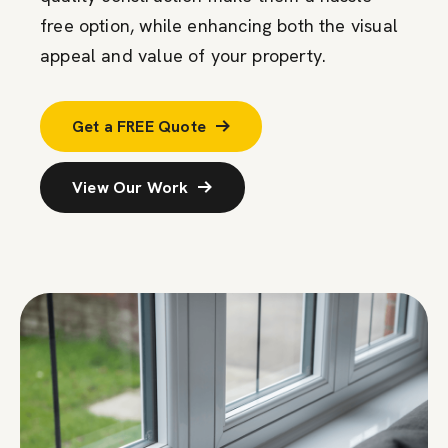
free
option
, while enhancing both the visual
appeal and value of your property.
Get a FREE Quote
View Our Work