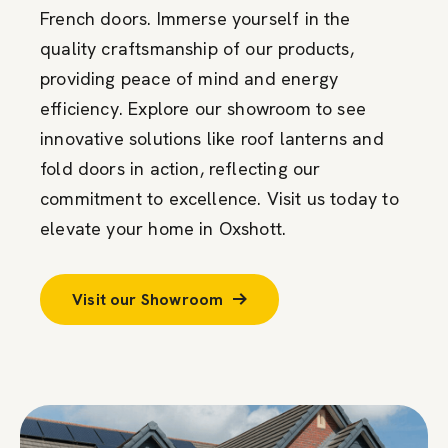
French doors. Immerse yourself in the
quality craftsmanship of our products,
providing peace of mind and energy
efficiency. Explore our showroom to see
innovative solutions like roof lanterns and
fold doors in action, reflecting our
commitment to excellence. Visit us today to
elevate your home in Oxshott.
Visit our Showroom