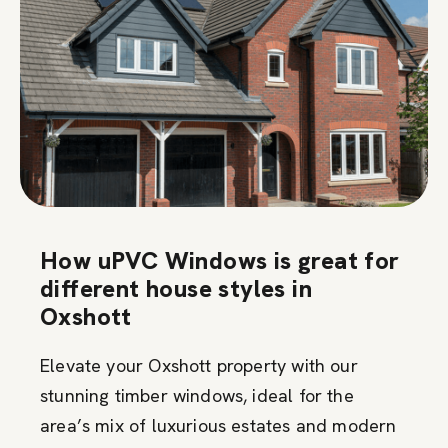
How uPVC Windows is great for
different house styles in
Oxshott
Elevate your Oxshott property with our
stunning timber windows, ideal for the
area’s mix of luxurious estates and modern