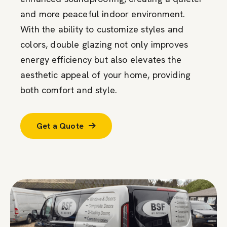
and more peaceful indoor environment.
With the ability to customize styles and
colors, double glazing not only improves
energy efficiency but also elevates the
aesthetic appeal of your home, providing
both comfort and style.
Get a Quote