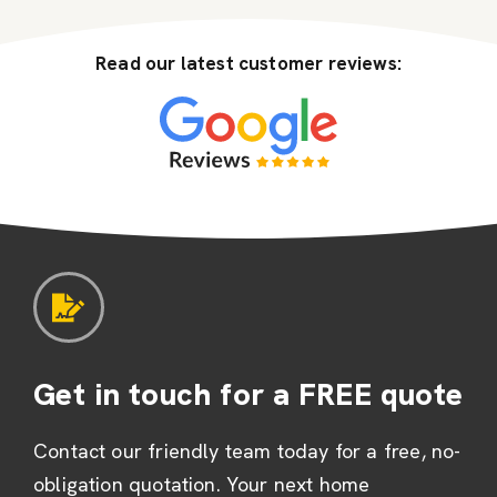
Read our latest customer reviews:
Get in touch for a FREE quote
Contact our friendly team today for a free, no-
obligation quotation. Your next home