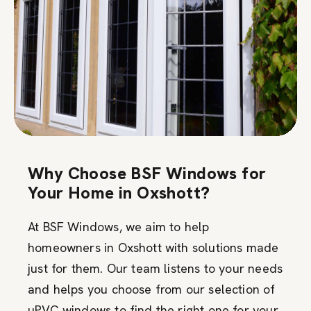
Why Choose BSF Windows for
Your Home in Oxshott?
At BSF Windows, we aim to help
homeowners in Oxshott with solutions made
just for them. Our team listens to your needs
and helps you choose from our selection of
uPVC windows to find the right one for your