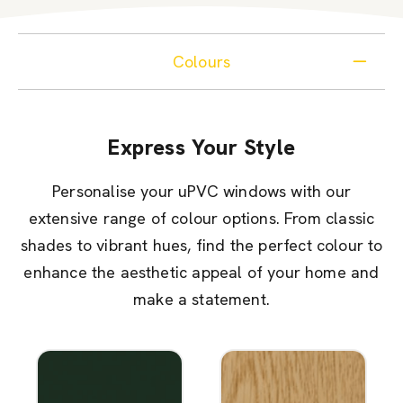
Colours
Express Your Style
Personalise your uPVC windows with our
extensive range of colour options. From classic
shades to vibrant hues, find the perfect colour to
enhance the aesthetic appeal of your home and
make a statement.