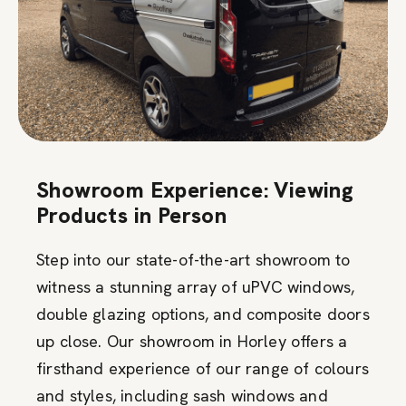
Showroom Experience: Viewing
Products in Person
Step into our state-of-the-art showroom to
witness a stunning array of uPVC windows,
double glazing options, and composite doors
up close. Our showroom in Horley offers a
firsthand experience of our range of colours
and styles, including sash windows and