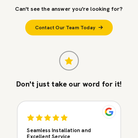
Can't see the answer you're looking for?
Contact Our Team Today
Don't just take our word for it!
Seamless Installation and
Excellent Service