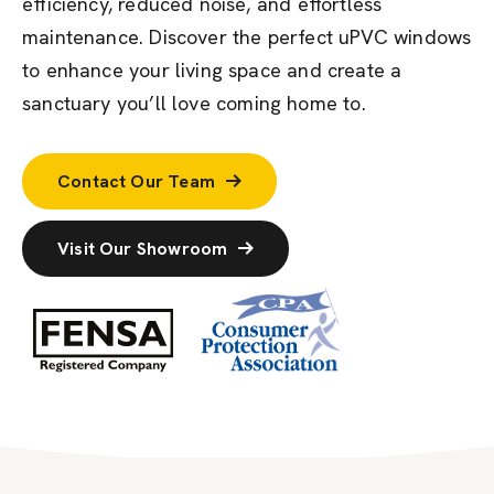
efficiency, reduced noise, and effortless
maintenance. Discover the perfect uPVC windows
to enhance your living space and create a
sanctuary
you’ll
love coming home to.
Contact Our Team
Visit Our Showroom