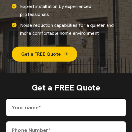
Expert installation by experienced
professionals
Noise reduction capabilities for a quieter and
more comfortable home environment
Get a FREE Quote
Get a FREE Quote
Your name*
Phone Number*