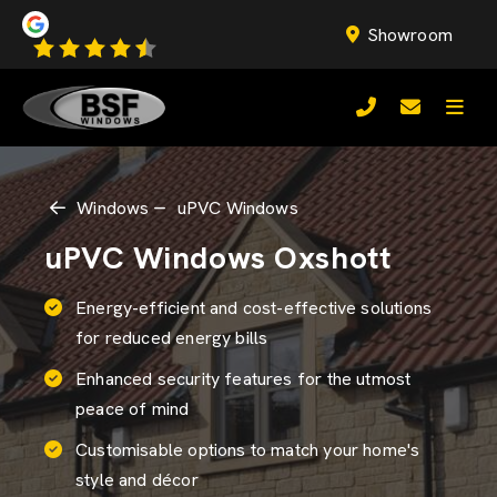
Showroom
Windows
uPVC Windows
uPVC Windows Oxshott
Energy-efficient and cost-effective solutions
for reduced energy bills
Enhanced security features for the utmost
peace of mind
Customisable options to match your home's
style and décor