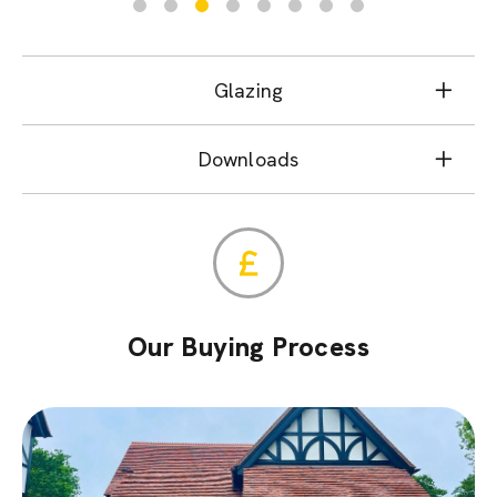
Glazing
Downloads
Our Buying Process