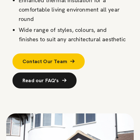
Enhanced thermal insulation for a
comfortable living environment all year
round
Wide range of styles, colours, and
finishes to suit any architectural aesthetic
Contact Our Team
Read our FAQ's