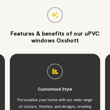
Features & benefits of our uPVC
windows Oxshott
Customised Style
Personalise your home with our wide range
of colours, finishes, and designs, creating