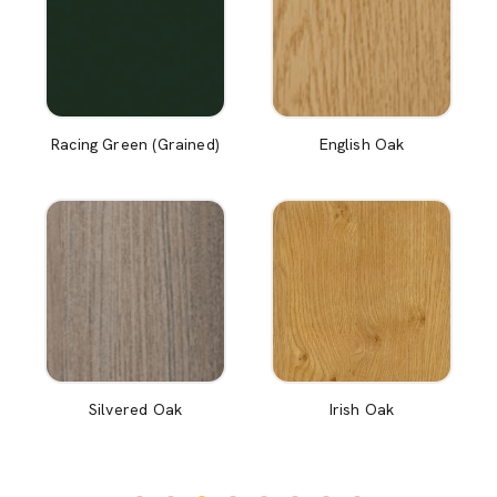
Racing Green (Grained)
English Oak
Silvered Oak
Irish Oak