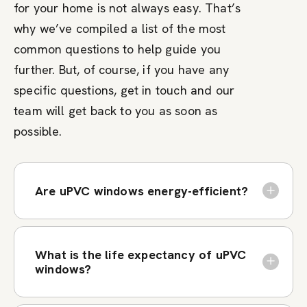
for your home is not always easy. That’s
why we’ve compiled a list of the most
common questions to help guide you
further. But, of course, if you have any
specific questions, get in touch and our
team will get back to you as soon as
possible.
Are uPVC windows energy-efficient?
What is the life expectancy of uPVC
windows?