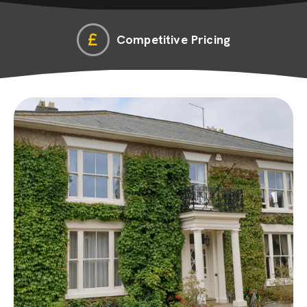
Competitive Pricing