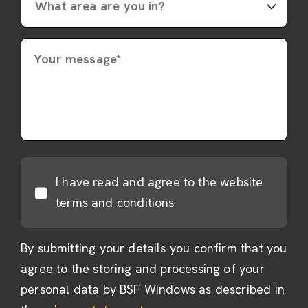
Your message*
I have read and agree to the website
terms and conditions
By submitting your details you confirm that you
agree to the storing and processing of your
personal data by BSF Windows as described in