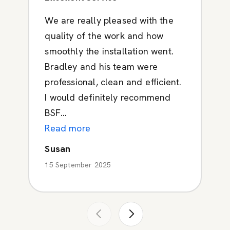
We are really pleased with the
quality of the work and how
smoothly the installation went.
Bradley and his team were
professional, clean and efficient.
I would definitely recommend
BSF...
Read more
Susan
15 September 2025