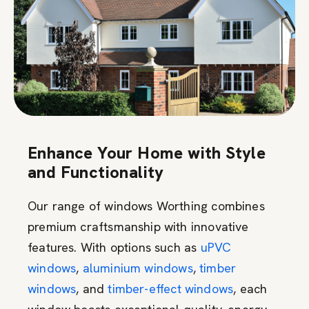
Enhance Your Home with Style
and Functionality
Our range of windows Worthing combines
premium craftsmanship with innovative
features. With options such as
uPVC
windows
,
aluminium windows
,
timber
windows
, and
timber-effect windows
, each