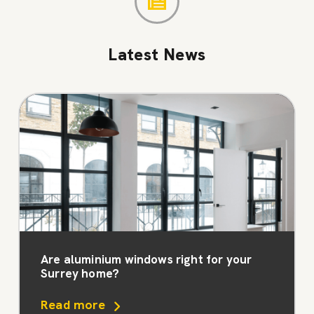
Latest News
Are aluminium windows right for your
Surrey home?
Read more