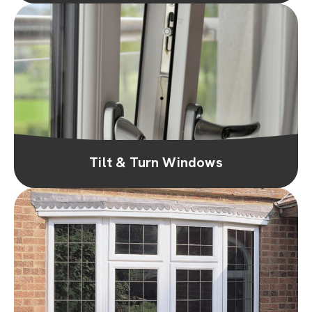
Tilt & Turn Windows