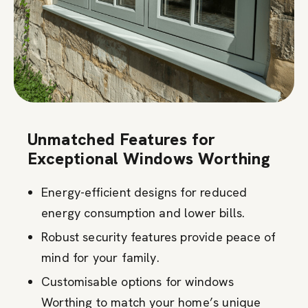
Unmatched Features for
Exceptional Windows Worthing
Energy-efficient designs for reduced
energy consumption and lower bills.
Robust security features provide peace of
mind for your family.
Customisable options for windows
Worthing to match your home’s unique