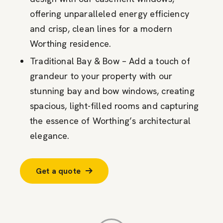
offering unparalleled energy efficiency
and crisp, clean lines for a modern
Worthing residence.
Traditional Bay & Bow – Add a touch of
grandeur to your property with our
stunning bay and bow windows, creating
spacious, light-filled rooms and capturing
the essence of Worthing’s architectural
elegance.
Get a quote