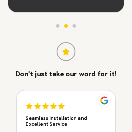
Don't just take our word for it!
Seamless Installation and
Excellent Service