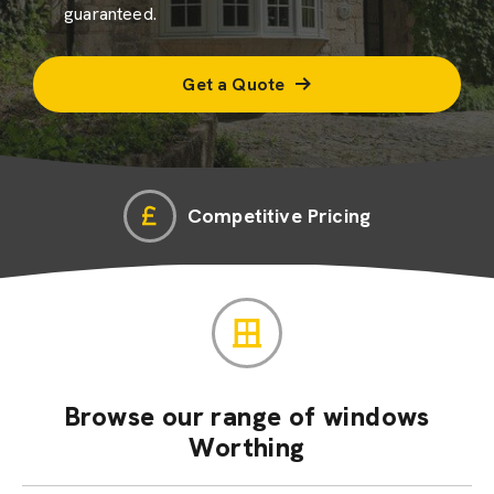
guaranteed.
Get a Quote
Competitive Pricing
Browse our range of windows
Worthing