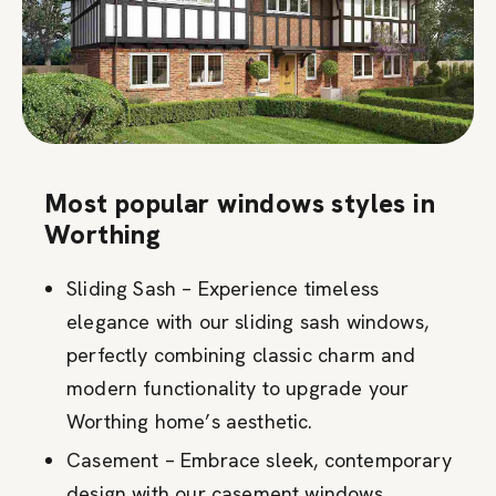
Most popular windows styles in
Worthing
Sliding Sash – Experience timeless
elegance with our sliding sash windows,
perfectly combining classic charm and
modern functionality to upgrade your
Worthing home’s aesthetic.
Casement – Embrace sleek, contemporary
design with our casement windows,