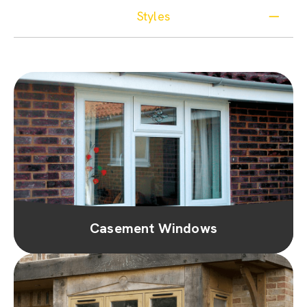
Styles
Casement Windows