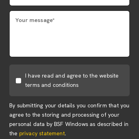
Your message*
I have read and agree to the website
terms and conditions
By submitting your details you confirm that you
agree to the storing and processing of your
personal data by BSF Windows as described in
the
privacy statement
.