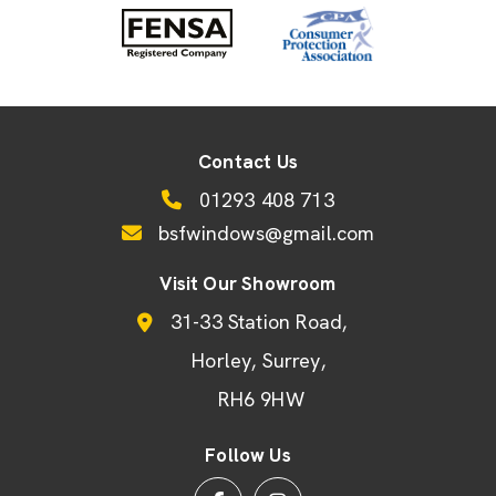
Contact Us
01293 408 713
bsfwindows@gmail.com
Visit Our Showroom
31-33 Station Road
Horley
Surrey
RH6 9HW
Follow Us