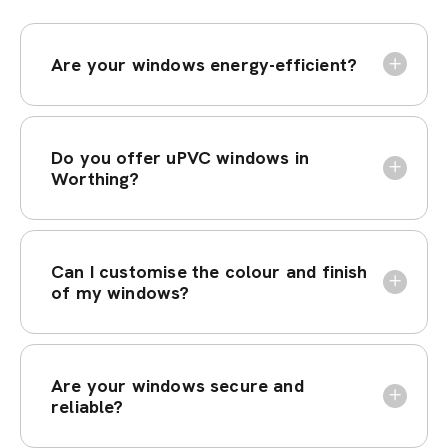
Are your windows energy-efficient?
Do you offer uPVC windows in
Worthing?
Can I customise the colour and finish
of my windows?
Are your windows secure and
reliable?