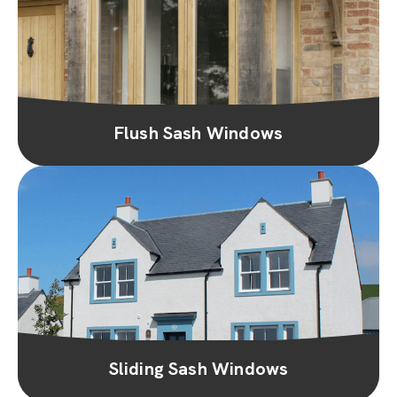
Flush Sash Windows
Sliding Sash Windows