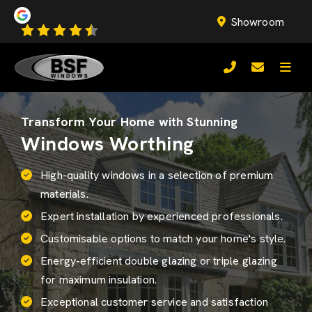
Showroom
Transform Your Home with Stunning
Windows Worthing
High-quality windows in a selection of premium
materials.
Expert installation by experienced professionals.
Customisable options to match your home's style.
Energy-efficient
double glazing
or triple glazing
for maximum insulation.
Exceptional customer service and satisfaction