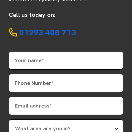
Call us today on:
01293 408 713
Your name*
Phone Number*
Email address*