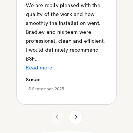
We are really pleased with the
quality of the work and how
smoothly the installation went.
Bradley and his team were
professional, clean and efficient.
I would definitely recommend
BSF...
Read more
Susan
15 September 2025