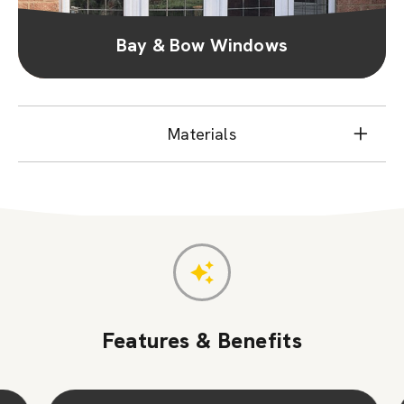
Bay & Bow Windows
Materials
Features & Benefits