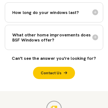
How long do your windows last?
What other home improvements does
BSF Windows offer?
Can't see the answer you're looking for?
Contact Us