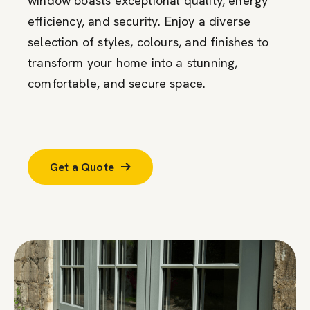
window boasts exceptional quality, energy
efficiency, and security. Enjoy a diverse
selection of styles, colours, and finishes to
transform your home into a stunning,
comfortable, and secure space.
Get a Quote