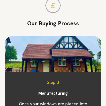
Our Buying Process
Step 1
Step 2
Step 3
Appointment & site visit
Manufacturing
Quoting
We promptly prepare a detailed quote and
Once your windows are placed into
We prioritise your convenience by