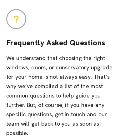
Frequently Asked Questions
We understand that choosing the right
windows, doors, or conservatory upgrade
for your home is not always easy. That’s
why we’ve compiled a list of the most
common questions to help guide you
further. But, of course, if you have any
specific questions, get in touch and our
team will get back to you as soon as
possible.