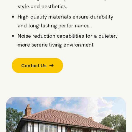
style and aesthetics.
High-quality materials ensure durability
and long-lasting performance.
Noise reduction capabilities for a quieter,
more serene living environment.
Contact Us