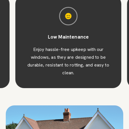
Low Maintenance
Enjoy hassle-free upkeep with our
windows, as they are designed to be
durable, resistant to rotting, and easy to
clean.