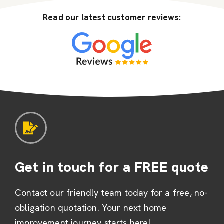
Read our latest customer reviews:
Get in touch for a FREE quote
Contact our friendly team today for a free, no-
obligation quotation. Your next home
improvement journey starts here!