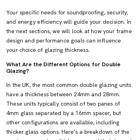
Your specific needs for soundproofing, security,
and energy efficiency will guide your decision. In
the next sections, we will look at how your frame
design and performance goals can influence
your choice of glazing thickness.
What Are the Different Options for Double
Glazing?
In the UK, the most common double glazing units
have a thickness between 24mm and 28mm.
These units typically consist of two panes of
4mm glass separated by a 16mm spacer, but
other configurations are available, including
thicker glass options. Here’s a breakdown of the