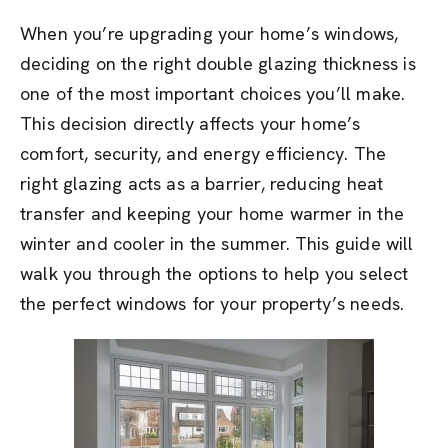
When you’re upgrading your home’s windows,
deciding on the right double glazing thickness is
one of the most important choices you’ll make.
This decision directly affects your home’s
comfort, security, and energy efficiency. The
right glazing acts as a barrier, reducing heat
transfer and keeping your home warmer in the
winter and cooler in the summer. This guide will
walk you through the options to help you select
the perfect windows for your property’s needs.