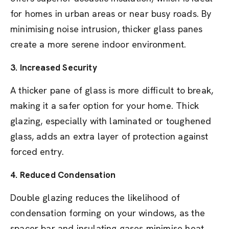
for homes in urban areas or near busy roads. By
minimising noise intrusion, thicker glass panes
create a more serene indoor environment.
3.
Increased Security
A thicker pane of glass is more difficult to break,
making it a safer option for your home. Thick
glazing, especially with laminated or toughened
glass, adds an extra layer of protection against
forced entry.
4.
Reduced Condensation
Double glazing reduces the likelihood of
condensation forming on your windows, as the
spacer bar and insulating gases minimise heat