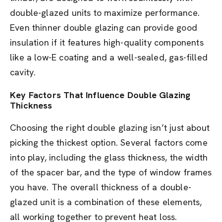
double-glazed units to maximize performance.
Even thinner double glazing can provide good
insulation if it features high-quality components
like a low-E coating and a well-sealed, gas-filled
cavity.
Key Factors That Influence Double Glazing
Thickness
Choosing the right double glazing isn’t just about
picking the thickest option. Several factors come
into play, including the glass thickness, the width
of the spacer bar, and the type of window frames
you have. The overall thickness of a double-
glazed unit is a combination of these elements,
all working together to prevent heat loss.