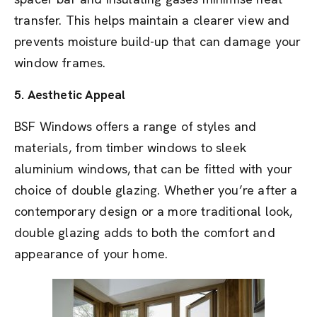
transfer. This helps maintain a clearer view and
prevents moisture build-up that can damage your
window frames.
5.
Aesthetic Appeal
BSF Windows offers a range of styles and
materials, from timber windows to sleek
aluminium windows, that can be fitted with your
choice of double glazing. Whether you’re after a
contemporary design or a more traditional look,
double glazing adds to both the comfort and
appearance of your home.