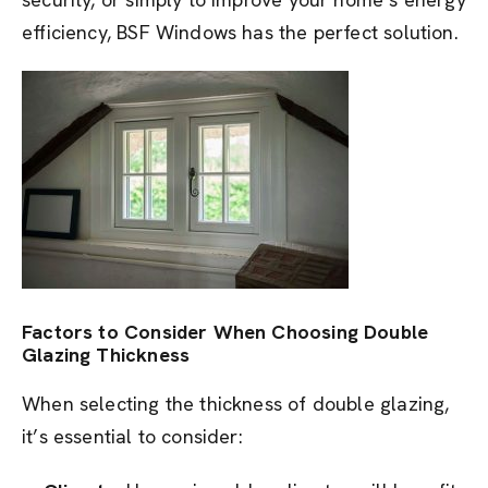
efficiency, BSF Windows has the perfect solution.
Factors to Consider When Choosing Double
Glazing Thickness
When selecting the thickness of double glazing,
it’s essential to consider: