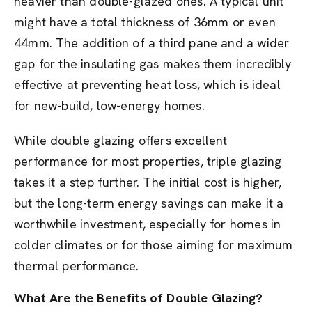
heavier than double-glazed ones. A typical unit
might have a total thickness of 36mm or even
44mm. The addition of a third pane and a wider
gap for the insulating gas makes them incredibly
effective at preventing heat loss, which is ideal
for new-build, low-energy homes.
While double glazing offers excellent
performance for most properties, triple glazing
takes it a step further. The initial cost is higher,
but the long-term energy savings can make it a
worthwhile investment, especially for homes in
colder climates or for those aiming for maximum
thermal performance.
What Are the Benefits of Double Glazing?