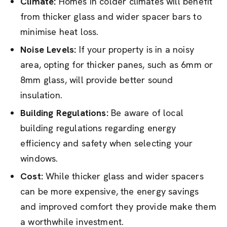
Climate:
Homes in colder climates will benefit
from thicker glass and wider spacer bars to
minimise heat loss.
Noise Levels:
If your property is in a noisy
area, opting for thicker panes, such as 6mm or
8mm glass, will provide better sound
insulation.
Building Regulations:
Be aware of local
building regulations regarding energy
efficiency and safety when selecting your
windows.
Cost:
While thicker glass and wider spacers
can be more expensive, the energy savings
and improved comfort they provide make them
a worthwhile investment.