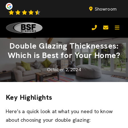
Showroom
Double Glazing Thicknesses:
Which is Best for Your Home?
October 2, 2024
Key Highlights
Here’s a quick look at what you need to know
about choosing your double glazing: