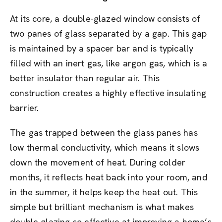
At its core, a double-glazed window consists of
two panes of glass separated by a gap. This gap
is maintained by a spacer bar and is typically
filled with an inert gas, like argon gas, which is a
better insulator than regular air. This
construction creates a highly effective insulating
barrier.
The gas trapped between the glass panes has
low thermal conductivity, which means it slows
down the movement of heat. During colder
months, it reflects heat back into your room, and
in the summer, it helps keep the heat out. This
simple but brilliant mechanism is what makes
double glazing so effective at improving a home’s