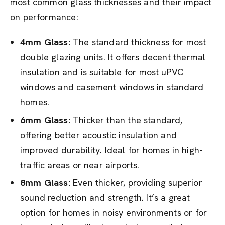
most common glass thicknesses and their impact
on performance:
4mm Glass:
The standard thickness for most
double glazing units. It offers decent thermal
insulation and is suitable for most uPVC
windows and casement windows in standard
homes.
6mm Glass:
Thicker than the standard,
offering better acoustic insulation and
improved durability. Ideal for homes in high-
traffic areas or near airports.
8mm Glass:
Even thicker, providing superior
sound reduction and strength. It’s a great
option for homes in noisy environments or for