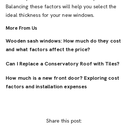
Balancing these factors will help you select the
ideal thickness for your new windows.
More From Us
Wooden sash windows: How much do they cost
and what factors affect the price?
Can I Replace a Conservatory Roof with Tiles?
How much is a new front door? Exploring cost
factors and installation expenses
Share this post: