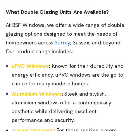
What Double Glazing Units Are Available?
At BSF Windows, we offer a wide range of double
glazing options designed to meet the needs of
homeowners across
Surrey
, Sussex, and beyond.
Our product range includes:
uPVC Windows
:
Known for their durability and
energy efficiency, uPVC windows are the go-to
choice for many modern homes.
Aluminium Windows
:
Sleek and stylish,
aluminium windows offer a contemporary
aesthetic while delivering excellent
performance and security.
Timber Windows
:
For those seeking a more