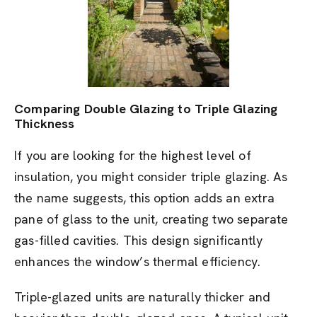
Comparing Double Glazing to Triple Glazing
Thickness
If you are looking for the highest level of
insulation, you might consider triple glazing. As
the name suggests, this option adds an extra
pane of glass to the unit, creating two separate
gas-filled cavities. This design significantly
enhances the window’s thermal efficiency.
Triple-glazed units are naturally thicker and