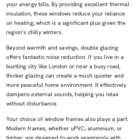
your energy bills. By providing excellent thermal
insulation, these windows reduce your reliance
on heating, which is a significant plus given the
region’s chilly winters.
Beyond warmth and savings, double glazing
offers fantastic noise reduction. If you live in a
bustling city like London or near a busy road,
thicker glazing can create a much quieter and
more peaceful home environment. It effectively
dampens external sounds, helping you relax
without disturbance.
Your choice of window frames also plays a part.
Modern frames, whether uPVC, aluminium, or
timber, are designed to work seamlessly with