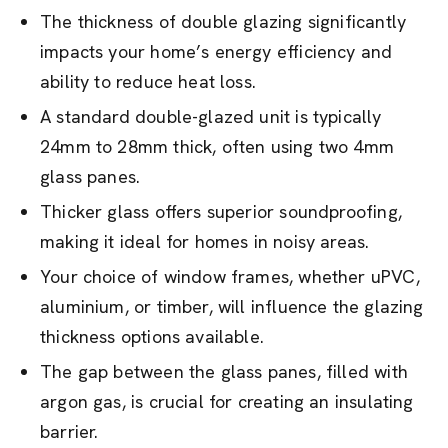
The thickness of double glazing significantly
impacts your home’s energy efficiency and
ability to reduce heat loss.
A standard double-glazed unit is typically
24mm to 28mm thick, often using two 4mm
glass panes.
Thicker glass offers superior soundproofing,
making it ideal for homes in noisy areas.
Your choice of window frames, whether uPVC,
aluminium, or timber, will influence the glazing
thickness options available.
The gap between the glass panes, filled with
argon gas, is crucial for creating an insulating
barrier.