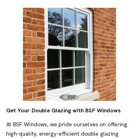
Get Your Double Glazing with BSF Windows
At BSF Windows, we pride ourselves on offering
high-quality, energy-efficient double glazing