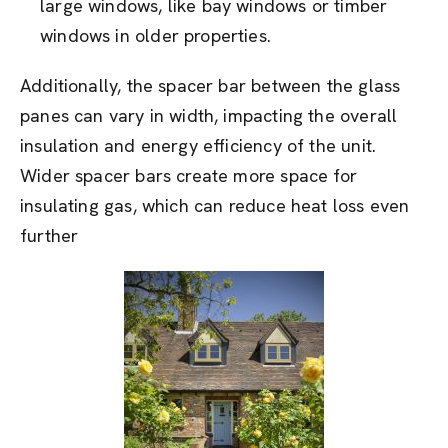
large windows, like bay windows or timber
windows in older properties.
Additionally, the spacer bar between the glass
panes can vary in width, impacting the overall
insulation and energy efficiency of the unit.
Wider spacer bars create more space for
insulating gas, which can reduce heat loss even
further