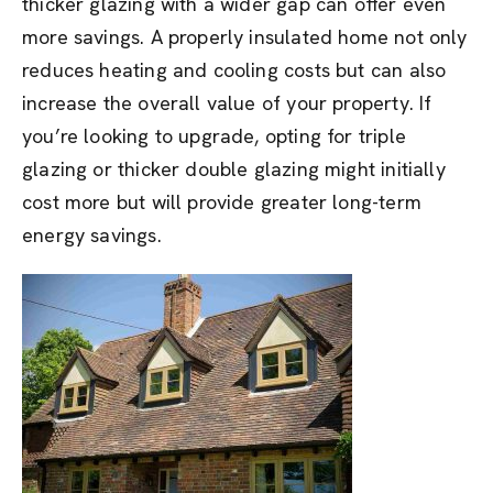
thicker glazing with a wider gap can offer even
more savings. A properly insulated home not only
reduces heating and cooling costs but can also
increase the overall value of your property. If
you’re looking to upgrade, opting for triple
glazing or thicker double glazing might initially
cost more but will provide greater long-term
energy savings.