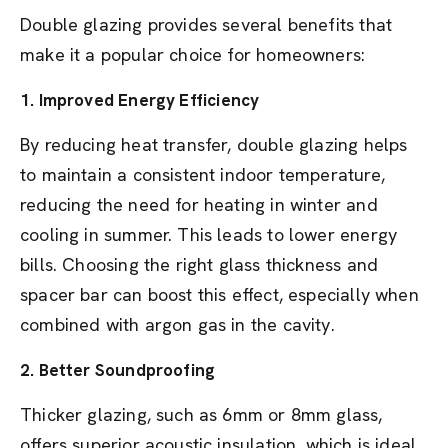
Double glazing provides several benefits that
make it a popular choice for homeowners:
1.
Improved Energy Efficiency
By reducing heat transfer, double glazing helps
to maintain a consistent indoor temperature,
reducing the need for heating in winter and
cooling in summer. This leads to lower energy
bills. Choosing the right glass thickness and
spacer bar can boost this effect, especially when
combined with argon gas in the cavity.
2.
Better Soundproofing
Thicker glazing, such as 6mm or 8mm glass,
offers superior acoustic insulation, which is ideal