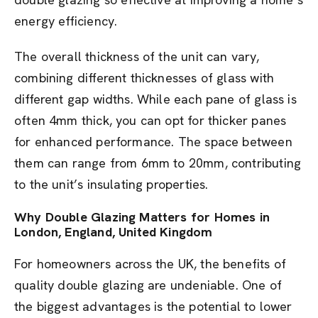
energy efficiency.
The overall thickness of the unit can vary,
combining different thicknesses of glass with
different gap widths. While each pane of glass is
often 4mm thick, you can opt for thicker panes
for enhanced performance. The space between
them can range from 6mm to 20mm, contributing
to the unit’s insulating properties.
Why Double Glazing Matters for Homes in
London, England, United Kingdom
For homeowners across the UK, the benefits of
quality double glazing are undeniable. One of
the biggest advantages is the potential to lower