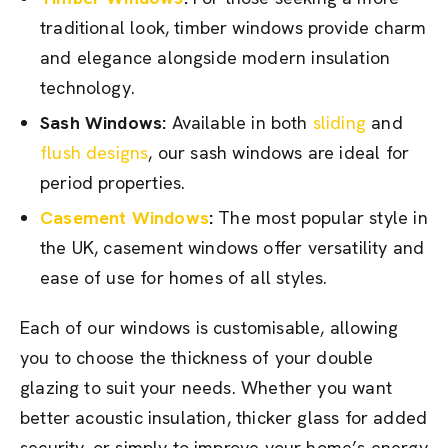
traditional look, timber windows provide charm
and elegance alongside modern insulation
technology.
Sash Windows:
Available in both
sliding
and
flush designs
, our sash windows are ideal for
period properties.
Casement Windows
:
The most popular style in
the UK, casement windows offer versatility and
ease of use for homes of all styles.
Each of our windows is customisable, allowing
you to choose the thickness of your double
glazing to suit your needs. Whether you want
better acoustic insulation, thicker glass for added
security, or simply to improve your home’s energy