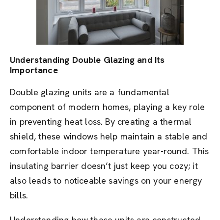
Understanding Double Glazing and Its
Importance
Double glazing units are a fundamental
component of modern homes, playing a key role
in preventing heat loss. By creating a thermal
shield, these windows help maintain a stable and
comfortable indoor temperature year-round. This
insulating barrier doesn’t just keep you cozy; it
also leads to noticeable savings on your energy
bills.
Understanding how these units are constructed