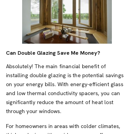
Can Double Glazing Save Me Money?
Absolutely! The main financial benefit of
installing double glazing is the potential savings
on your energy bills. With energy-efficient glass
and low thermal conductivity spacers, you can
significantly reduce the amount of heat lost
through your windows.
For homeowners in areas with colder climates,