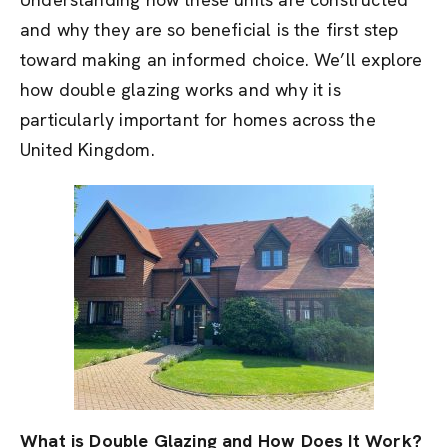
and why they are so beneficial is the first step
toward making an informed choice. We’ll explore
how double glazing works and why it is
particularly important for homes across the
United Kingdom.
What is Double Glazing and How Does It Work?