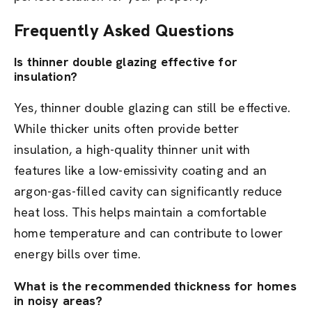
Frequently Asked Questions
Is thinner double glazing effective for
insulation?
Yes, thinner double glazing can still be effective.
While thicker units often provide better
insulation, a high-quality thinner unit with
features like a low-emissivity coating and an
argon-gas-filled cavity can significantly reduce
heat loss. This helps maintain a comfortable
home temperature and can contribute to lower
energy bills over time.
What is the recommended thickness for homes
in noisy areas?