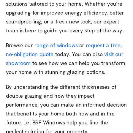
solutions tailored to your home. Whether you’re
upgrading for improved energy efficiency, better
soundproofing, or a fresh new look, our expert
team is here to guide you every step of the way.
Browse our
range of windows
or
request a free,
no-obligation quote
today. You can also
visit our
showroom
to see how we can help you transform
your home with stunning glazing options.
By understanding the different thicknesses of
double glazing and how they impact
performance, you can make an informed decision
that benefits your home both now and in the
future. Let BSF Windows help you find the
perfect solution for your property.