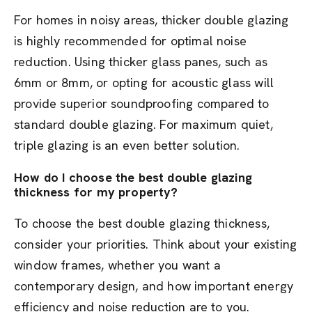
For homes in noisy areas, thicker double glazing
is highly recommended for optimal noise
reduction. Using thicker glass panes, such as
6mm or 8mm, or opting for acoustic glass will
provide superior soundproofing compared to
standard double glazing. For maximum quiet,
triple glazing is an even better solution.
How do I choose the best double glazing
thickness for my property?
To choose the best double glazing thickness,
consider your priorities. Think about your existing
window frames, whether you want a
contemporary design, and how important energy
efficiency and noise reduction are to you.