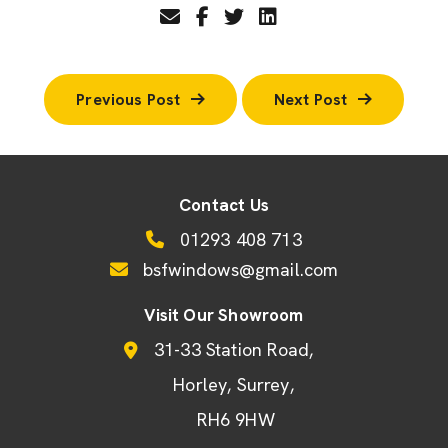
Previous Post
Next Post
Contact Us
01293 408 713
bsfwindows@gmail.com
Visit Our Showroom
31-33 Station Road
Horley
Surrey
RH6 9HW