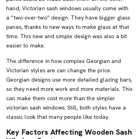
hand, Victorian sash windows usually come with
a “two-over-two” design. They have bigger glass
panes, thanks to new ways to make glass at that
time. This new and simple design was also a bit
easier to make.
The difference in how complex Georgian and
Victorian styles are can change the price.
Georgian designs use more detailed glazing bars,
so they need more work and more materials. This
can make them cost more than the simpler
victorian sash windows. Still, both styles have a
classic look that many people like today.
Key Factors Affecting Wooden Sash