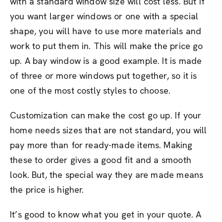
with a standard window size will cost less. But if
you want larger windows or one with a special
shape, you will have to use more materials and
work to put them in. This will make the price go
up. A bay window is a good example. It is made
of three or more windows put together, so it is
one of the most costly styles to choose.
Customization can make the cost go up. If your
home needs sizes that are not standard, you will
pay more than for ready-made items. Making
these to order gives a good fit and a smooth
look. But, the special way they are made means
the price is higher.
It’s good to know what you get in your quote. A