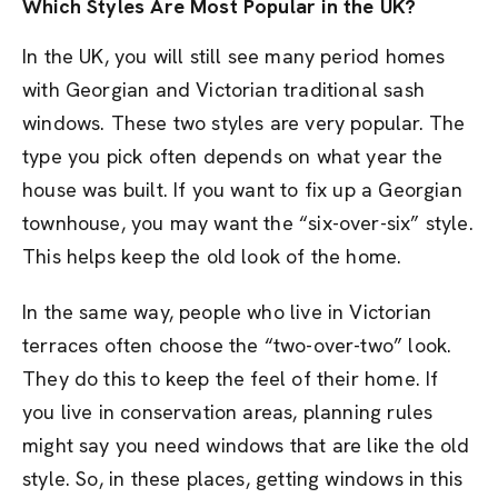
Which Styles Are Most Popular in the UK?
In the UK, you will still see many period homes
with Georgian and Victorian traditional sash
windows. These two styles are very popular. The
type you pick often depends on what year the
house was built. If you want to fix up a Georgian
townhouse, you may want the “six-over-six” style.
This helps keep the old look of the home.
In the same way, people who live in Victorian
terraces often choose the “two-over-two” look.
They do this to keep the feel of their home. If
you live in conservation areas, planning rules
might say you need windows that are like the old
style. So, in these places, getting windows in this