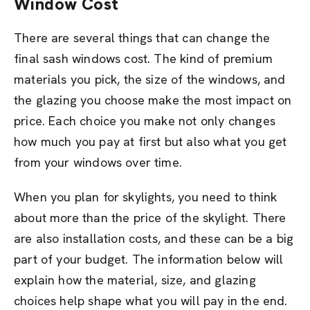
Window Cost
There are several things that can change the
final sash windows cost. The kind of premium
materials you pick, the size of the windows, and
the glazing you choose make the most impact on
price. Each choice you make not only changes
how much you pay at first but also what you get
from your windows over time.
When you plan for skylights, you need to think
about more than the price of the skylight. There
are also installation costs, and these can be a big
part of your budget. The information below will
explain how the material, size, and glazing
choices help shape what you will pay in the end.