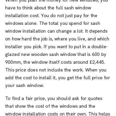
have to think about the full sash window
installation cost. You do not just pay for the
windows alone. The total you spend for sash
window installation can change a lot. It depends
on how hard the job is, where you live, and which
installer you pick. If you want to put in a double-
glazed new wooden sash window that is 600 by
900mm, the window itself costs around £2,445.
This price does not include the work. When you
add the cost to install it, you get the full price for
your sash window.
To find a fair price, you should ask for quotes
that show the cost of the windows and the
window installation costs on their own. This helps