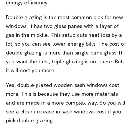
energy efficiency.
Double glazing is the most common pick for new
windows. It has two glass panes with a layer of
gas in the middle. This setup cuts heat loss by a
lot, so you can see lower energy bills. The cost of
double glazing is more than single-pane glass. If
you want the best, triple glazing is out there. But,
it will cost you more.
Yes, double-glazed wooden sash windows cost
more. This is because they use more materials
and are made in a more complex way. So you will
see a clear increase in sash windows cost if you
pick double glazing.