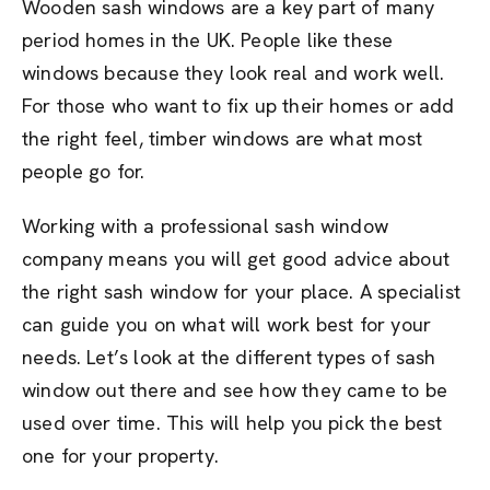
Wooden sash windows are a key part of many
period homes in the UK. People like these
windows because they look real and work well.
For those who want to fix up their homes or add
the right feel, timber windows are what most
people go for.
Working with a professional sash window
company means you will get good advice about
the right sash window for your place. A specialist
can guide you on what will work best for your
needs. Let’s look at the different types of sash
window out there and see how they came to be
used over time. This will help you pick the best
one for your property.