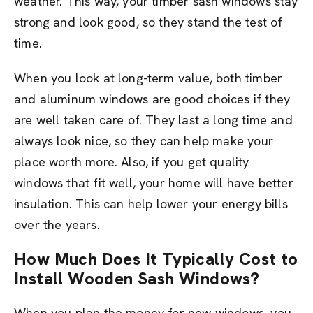
weather. This way, your timber sash windows stay
strong and look good, so they stand the test of
time.
When you look at long-term value, both timber
and aluminum windows are good choices if they
are well taken care of. They last a long time and
always look nice, so they can help make your
place worth more. Also, if you get quality
windows that fit well, your home will have better
insulation. This can help lower your energy bills
over the years.
How Much Does It Typically Cost to
Install Wooden Sash Windows?
When you plan the money for new windows, you