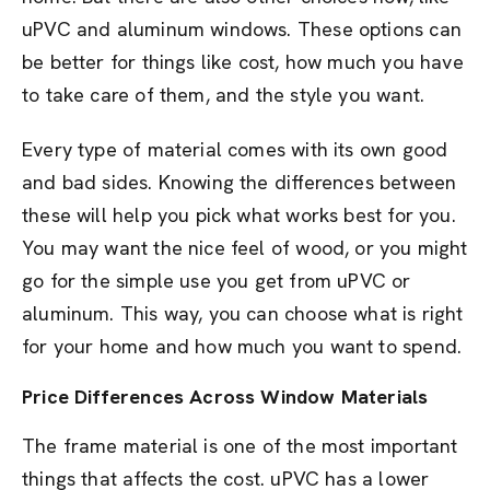
uPVC and aluminum windows. These options can
be better for things like cost, how much you have
to take care of them, and the style you want.
Every type of material comes with its own good
and bad sides. Knowing the differences between
these will help you pick what works best for you.
You may want the nice feel of wood, or you might
go for the simple use you get from uPVC or
aluminum. This way, you can choose what is right
for your home and how much you want to spend.
Price Differences Across Window Materials
The frame material is one of the most important
things that affects the cost. uPVC has a lower