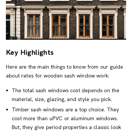
Key Highlights
Here are the main things to know from our guide
about rates for wooden sash window work:
The total sash windows cost depends on the
material, size, glazing, and style you pick.
Timber sash windows are a top choice. They
cost more than uPVC or aluminum windows.
But, they give period properties a classic look