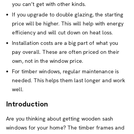
you can’t get with other kinds.
If you upgrade to double glazing, the starting
price will be higher. This will help with energy
efficiency and will cut down on heat loss.
Installation costs are a big part of what you
pay overall. These are often priced on their
own, not in the window price.
For timber windows, regular maintenance is
needed. This helps them last longer and work
well.
Introduction
Are you thinking about getting wooden sash
windows for your home? The timber frames and