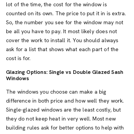
lot of the time, the cost for the window is
counted on its own. The price to put it in is extra.
So, the number you see for the window may not
be all you have to pay. It most likely does not
cover the work to install it. You should always
ask for a list that shows what each part of the
cost is for.
Glazing Options: Single vs Double Glazed Sash
Windows
The windows you choose can make a big
difference in both price and how well they work.
Single-glazed windows are the least costly, but
they do not keep heat in very well. Most new
building rules ask for better options to help with