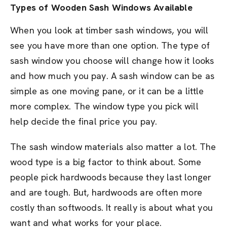
Types of Wooden Sash Windows Available
When you look at timber sash windows, you will
see you have more than one option. The type of
sash window you choose will change how it looks
and how much you pay. A sash window can be as
simple as one moving pane, or it can be a little
more complex. The window type you pick will
help decide the final price you pay.
The sash window materials also matter a lot. The
wood type is a big factor to think about. Some
people pick hardwoods because they last longer
and are tough. But, hardwoods are often more
costly than softwoods. It really is about what you
want and what works for your place.