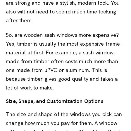
are strong and have a stylish, modern look. You
also will not need to spend much time looking
after them.
So, are wooden sash windows more expensive?
Yes, timber is usually the most expensive frame
material at first. For example, a sash window
made from timber often costs much more than
one made from uPVC or aluminum. This is
because timber gives good quality and takes a
lot of work to make.
Size, Shape, and Customization Options
The size and shape of the windows you pick can
change how much you pay for them. A window