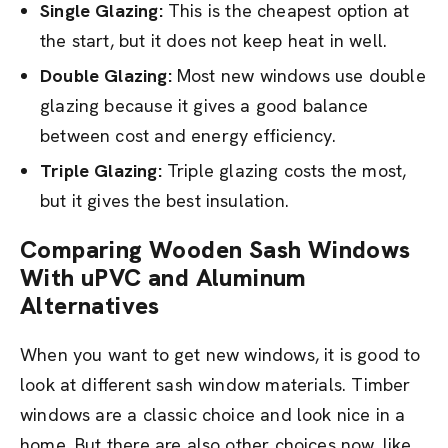
Single Glazing:
This is the cheapest option at
the start, but it does not keep heat in well.
Double Glazing:
Most new windows use double
glazing because it gives a good balance
between cost and energy efficiency.
Triple Glazing:
Triple glazing costs the most,
but it gives the best insulation.
Comparing Wooden Sash Windows
With uPVC and Aluminum
Alternatives
When you want to get new windows, it is good to
look at different sash window materials. Timber
windows are a classic choice and look nice in a
home. But there are also other choices now, like