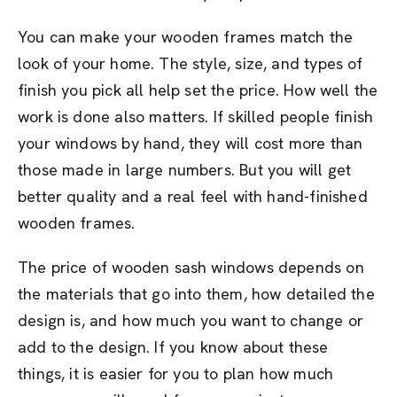
You can make your wooden frames match the
look of your home. The style, size, and types of
finish you pick all help set the price. How well the
work is done also matters. If skilled people finish
your windows by hand, they will cost more than
those made in large numbers. But you will get
better quality and a real feel with hand-finished
wooden frames.
The price of wooden sash windows depends on
the materials that go into them, how detailed the
design is, and how much you want to change or
add to the design. If you know about these
things, it is easier for you to plan how much