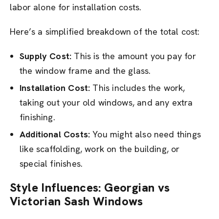
labor alone for installation costs.
Here’s a simplified breakdown of the total cost:
Supply Cost:
This is the amount you pay for
the window frame and the glass.
Installation Cost:
This includes the work,
taking out your old windows, and any extra
finishing.
Additional Costs:
You might also need things
like scaffolding, work on the building, or
special finishes.
Style Influences: Georgian vs
Victorian Sash Windows