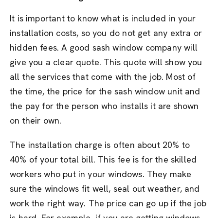
It is important to know what is included in your
installation costs, so you do not get any extra or
hidden fees. A good sash window company will
give you a clear quote. This quote will show you
all the services that come with the job. Most of
the time, the price for the sash window unit and
the pay for the person who installs it are shown
on their own.
The installation charge is often about 20% to
40% of your total bill. This fee is for the skilled
workers who put in your windows. They make
sure the windows fit well, seal out weather, and
work the right way. The price can go up if the job
is hard. For example, if you are getting windows