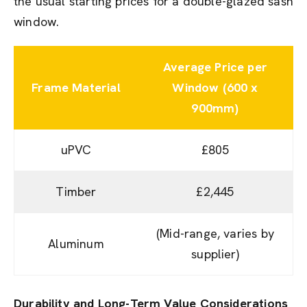
the usual starting prices for a double-glazed sash
window.
Average Price per
Frame Material
Window (600 x
900mm)
uPVC
£805
Timber
£2,445
(Mid-range, varies by
Aluminum
supplier)
Durability and Long-Term Value Considerations