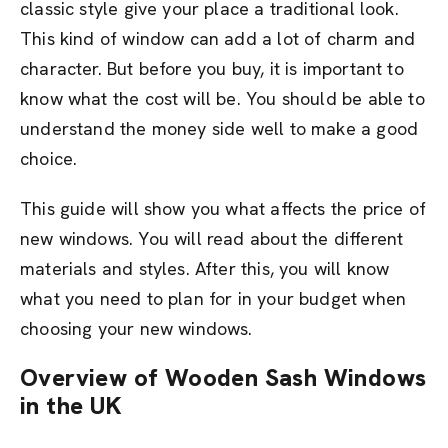
classic style give your place a traditional look.
This kind of window can add a lot of charm and
character. But before you buy, it is important to
know what the cost will be. You should be able to
understand the money side well to make a good
choice.
This guide will show you what affects the price of
new windows. You will read about the different
materials and styles. After this, you will know
what you need to plan for in your budget when
choosing your new windows.
Overview of Wooden Sash Windows
in the UK