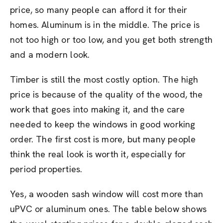
price, so many people can afford it for their
homes. Aluminum is in the middle. The price is
not too high or too low, and you get both strength
and a modern look.
Timber is still the most costly option. The high
price is because of the quality of the wood, the
work that goes into making it, and the care
needed to keep the windows in good working
order. The first cost is more, but many people
think the real look is worth it, especially for
period properties.
Yes, a wooden sash window will cost more than
uPVC or aluminum ones. The table below shows