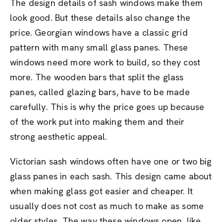
The design details of sash windows make them
look good. But these details also change the
price. Georgian windows have a classic grid
pattern with many small glass panes. These
windows need more work to build, so they cost
more. The wooden bars that split the glass
panes, called glazing bars, have to be made
carefully. This is why the price goes up because
of the work put into making them and their
strong aesthetic appeal.
Victorian sash windows often have one or two big
glass panes in each sash. This design came about
when making glass got easier and cheaper. It
usually does not cost as much to make as some
older styles. The way these windows open, like