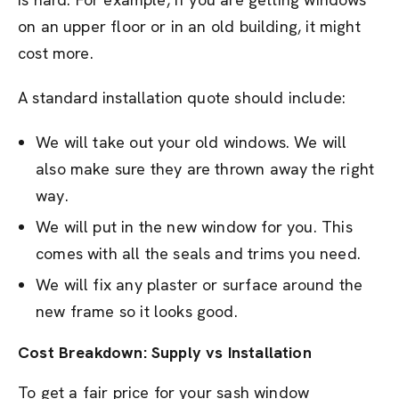
on an upper floor or in an old building, it might
cost more.
A standard installation quote should include:
We will take out your old windows. We will
also make sure they are thrown away the right
way.
We will put in the new window for you. This
comes with all the seals and trims you need.
We will fix any plaster or surface around the
new frame so it looks good.
Cost Breakdown: Supply vs Installation
To get a fair price for your sash window