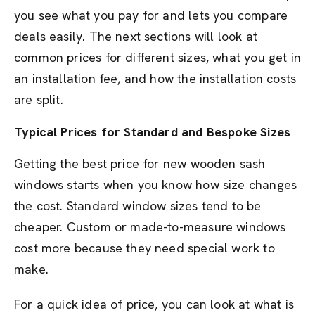
you see what you pay for and lets you compare
deals easily. The next sections will look at
common prices for different sizes, what you get in
an installation fee, and how the installation costs
are split.
Typical Prices for Standard and Bespoke Sizes
Getting the best price for new wooden sash
windows starts when you know how size changes
the cost. Standard window sizes tend to be
cheaper. Custom or made-to-measure windows
cost more because they need special work to
make.
For a quick idea of price, you can look at what is