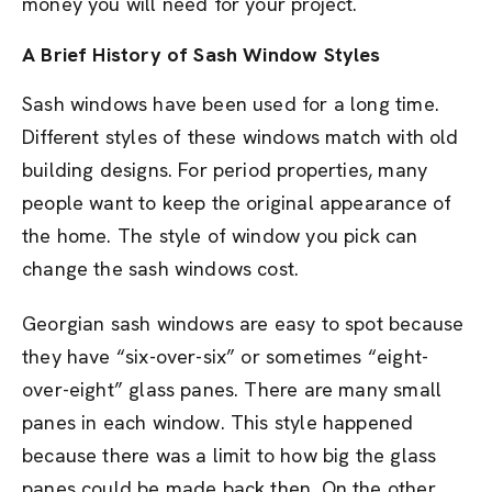
money you will need for your project.
A Brief History of Sash Window Styles
Sash windows have been used for a long time.
Different styles of these windows match with old
building designs. For period properties, many
people want to keep the original appearance of
the home. The style of window you pick can
change the sash windows cost.
Georgian sash windows are easy to spot because
they have “six-over-six” or sometimes “eight-
over-eight” glass panes. There are many small
panes in each window. This style happened
because there was a limit to how big the glass
panes could be made back then. On the other