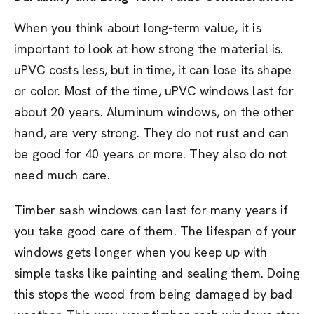
When you think about long-term value, it is
important to look at how strong the material is.
uPVC costs less, but in time, it can lose its shape
or color. Most of the time, uPVC windows last for
about 20 years. Aluminum windows, on the other
hand, are very strong. They do not rust and can
be good for 40 years or more. They also do not
need much care.
Timber sash windows can last for many years if
you take good care of them. The lifespan of your
windows gets longer when you keep up with
simple tasks like painting and sealing them. Doing
this stops the wood from being damaged by bad