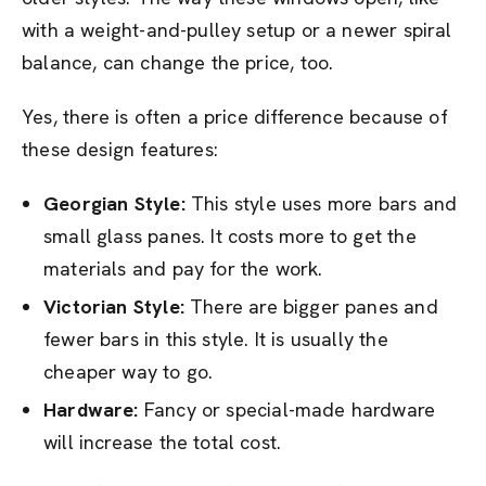
with a weight-and-pulley setup or a newer spiral
balance, can change the price, too.
Yes, there is often a price difference because of
these design features:
Georgian Style:
This style uses more bars and
small glass panes. It costs more to get the
materials and pay for the work.
Victorian Style:
There are bigger panes and
fewer bars in this style. It is usually the
cheaper way to go.
Hardware:
Fancy or special-made hardware
will increase the total cost.