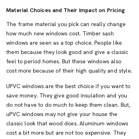
Material Choices and Their Impact on Pricing
The frame material you pick can really change
how much new windows cost. Timber sash
windows are seen as a top choice. People like
them because they look good and give a classic
feel to period homes. But these windows also
cost more because of their high quality and style.
UPVC windows are the best choice if you want to
save money. They give good insulation and you
do not have to do much to keep them clean. But,
uPVC windows may not give your house the
classic look that wood does. Aluminum windows
cost a bit more but are not too expensive. They