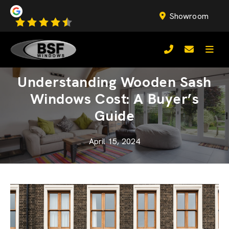
Showroom
Understanding Wooden Sash
Windows Cost: A Buyer’s
Guide
April 15, 2024