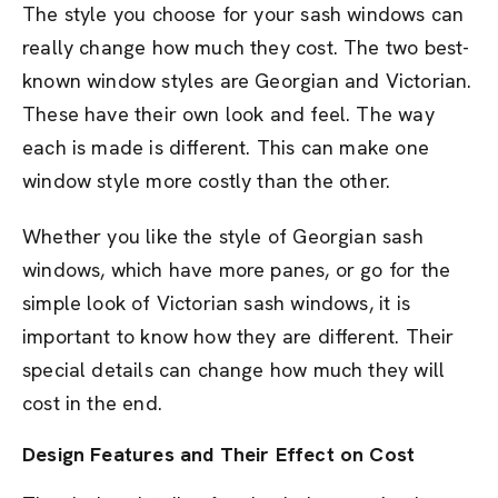
The style you choose for your sash windows can
really change how much they cost. The two best-
known window styles are Georgian and Victorian.
These have their own look and feel. The way
each is made is different. This can make one
window style more costly than the other.
Whether you like the style of Georgian sash
windows, which have more panes, or go for the
simple look of Victorian sash windows, it is
important to know how they are different. Their
special details can change how much they will
cost in the end.
Design Features and Their Effect on Cost