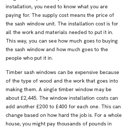
installation, you need to know what you are
paying for. The supply cost means the price of
the sash window unit. The installation cost is for
all the work and materials needed to put it in.
This way, you can see how much goes to buying
the sash window and how much goes to the
people who put it in.
Timber sash windows can be expensive because
of the type of wood and the work that goes into
making them. A single timber window may be
about £2,445. The window installation costs can
add another £200 to £400 for each one. This can
change based on how hard the job is. For a whole
house, you might pay thousands of pounds in