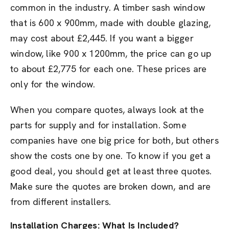
common in the industry. A timber sash window
that is 600 x 900mm, made with double glazing,
may cost about £2,445. If you want a bigger
window, like 900 x 1200mm, the price can go up
to about £2,775 for each one. These prices are
only for the window.
When you compare quotes, always look at the
parts for supply and for installation. Some
companies have one big price for both, but others
show the costs one by one. To know if you get a
good deal, you should get at least three quotes.
Make sure the quotes are broken down, and are
from different installers.
Installation Charges: What Is Included?