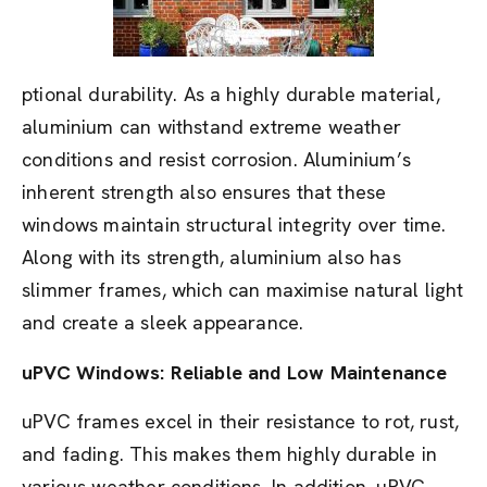
ptional durability. As a highly durable material,
aluminium can withstand extreme weather
conditions and resist corrosion. Aluminium’s
inherent strength also ensures that these
windows maintain structural integrity over time.
Along with its strength, aluminium also has
slimmer frames, which can maximise natural light
and create a sleek appearance.
uPVC Windows: Reliable and Low Maintenance
uPVC frames excel in their resistance to rot, rust,
and fading. This makes them highly durable in
various weather conditions. In addition, uPVC