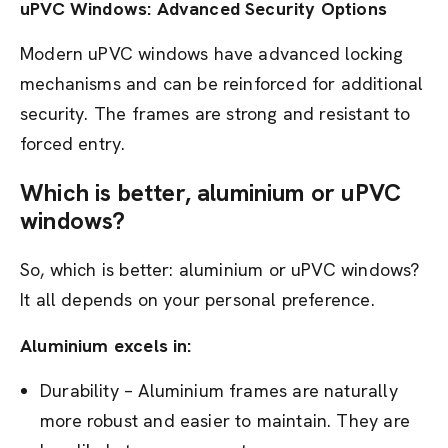
uPVC Windows: Advanced Security Options
Modern uPVC windows have advanced locking
mechanisms and can be reinforced for additional
security. The frames are strong and resistant to
forced entry.
Which is better, aluminium or uPVC
windows?
So, which is better: aluminium or uPVC windows?
It all depends on your personal preference.
Aluminium excels in:
Durability – Aluminium frames are naturally
more robust and easier to maintain. They are