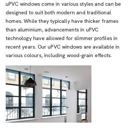
uPVC windows come in various styles and can be
designed to suit both modern and traditional
homes. While they typically have thicker frames
than aluminium, advancements in uPVC
technology have allowed for slimmer profiles in
recent years. Our uPVC windows are available in
various colours, including wood-grain effects.