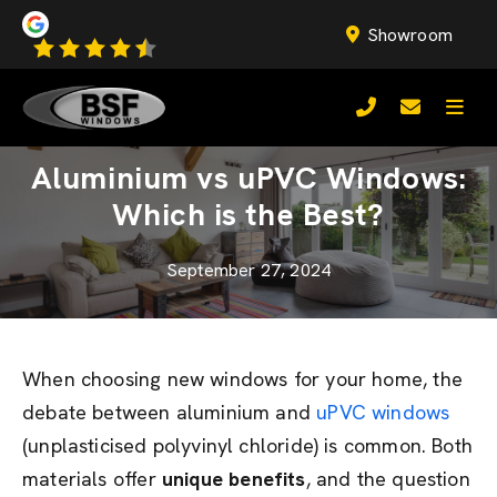
Showroom
Aluminium vs uPVC Windows:
Which is the Best?
September 27, 2024
When choosing new windows for your home, the
debate between aluminium and
uPVC windows
(unplasticised polyvinyl chloride) is common. Both
materials offer
unique benefits
, and the question