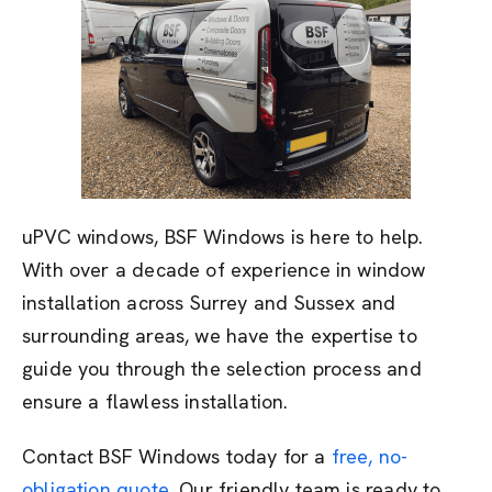
uPVC windows, BSF Windows is here to help.
With over a decade of experience in window
installation across Surrey and Sussex and
surrounding areas, we have the expertise to
guide you through the selection process and
ensure a flawless installation.
Contact BSF Windows today for a
free, no-
obligation quote
. Our friendly team is ready to