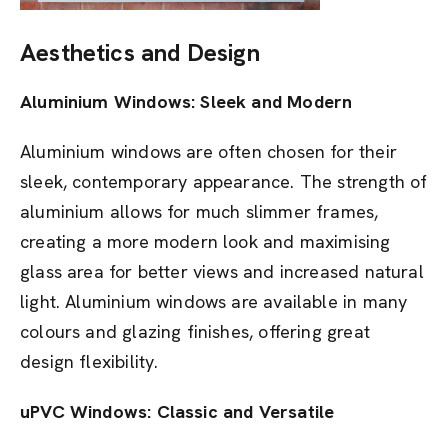
Aesthetics and Design
Aluminium Windows: Sleek and Modern
Aluminium windows are often chosen for their
sleek, contemporary appearance. The strength of
aluminium allows for much slimmer frames,
creating a more modern look and maximising
glass area for better views and increased natural
light. Aluminium windows are available in many
colours and glazing finishes, offering great
design flexibility.
uPVC Windows: Classic and Versatile