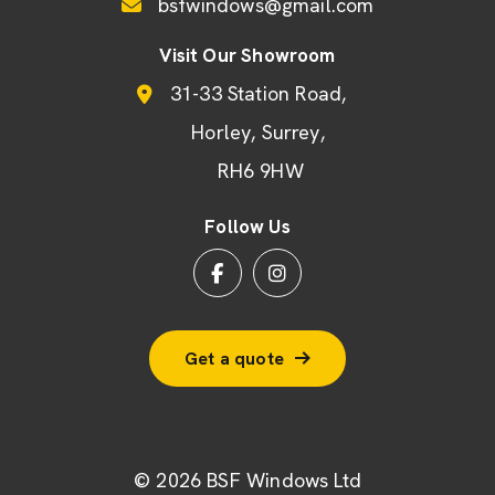
bsfwindows@gmail.com
Visit Our Showroom
31-33 Station Road
Horley
Surrey
RH6 9HW
Follow Us
Get a quote
© 2026 BSF Windows Ltd