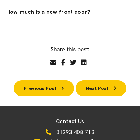
How much is a new front door?
Share this post:
Previous Post
Next Post
Contact Us
01293 408 713