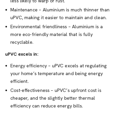
less likely to warp or rust.
Maintenance – Aluminium is much thinner than
uPVC, making it easier to maintain and clean.
Environmental friendliness – Aluminium is a
more eco-friendly material that is fully
recyclable.
uPVC excels in:
Energy efficiency – uPVC excels at regulating
your home’s temperature and being energy
efficient.
Cost-effectiveness – uPVC’s upfront cost is
cheaper, and the slightly better thermal
efficiency can reduce energy bills.