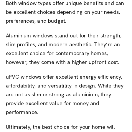
Both window types offer unique benefits and can
be excellent choices depending on your needs,
preferences, and budget.
Aluminium windows stand out for their strength,
slim profiles, and modern aesthetic. They’re an
excellent choice for contemporary homes,
however, they come with a higher upfront cost.
uPVC windows offer excellent energy efficiency,
affordability, and versatility in design. While they
are not as slim or strong as aluminium, they
provide excellent value for money and
performance.
Ultimately, the best choice for your home will