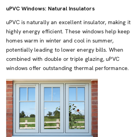
uPVC Windows: Natural Insulators
uPVC is naturally an excellent insulator, making it
highly energy efficient. These windows help keep
homes warm in winter and cool in summer,
potentially leading to lower energy bills. When
combined with double or triple glazing, uPVC
windows offer outstanding thermal performance.