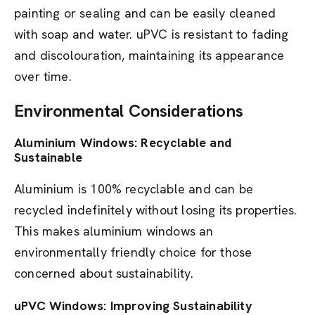
painting or sealing and can be easily cleaned
with soap and water. uPVC is resistant to fading
and discolouration, maintaining its appearance
over time.
Environmental Considerations
Aluminium Windows: Recyclable and
Sustainable
Aluminium is 100% recyclable and can be
recycled indefinitely without losing its properties.
This makes aluminium windows an
environmentally friendly choice for those
concerned about sustainability.
uPVC Windows: Improving Sustainability