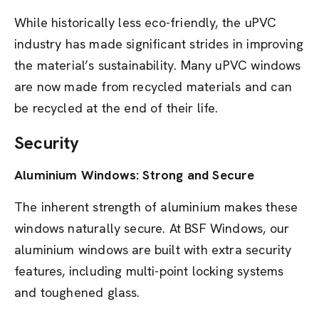
While historically less eco-friendly, the uPVC
industry has made significant strides in improving
the material’s sustainability. Many uPVC windows
are now made from recycled materials and can
be recycled at the end of their life.
Security
Aluminium Windows: Strong and Secure
The inherent strength of aluminium makes these
windows naturally secure. At BSF Windows, our
aluminium windows are built with extra security
features, including multi-point locking systems
and toughened glass.