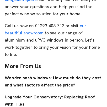
answer your questions and help you find the
perfect window solution for your home.
Call us now on 01293 408 713 or visit
our
beautiful showroom
to see our range of
aluminium and uPVC windows in person. Let’s
work together to bring your vision for your home
to life.
More From Us
Wooden sash windows: How much do they cost
and what factors affect the price?
Upgrade Your Conservatory: Replacing Roof
with Tiles