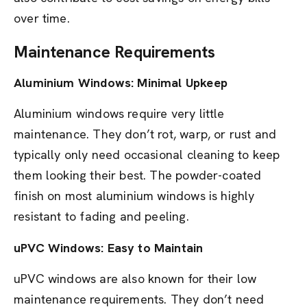
over time.
Maintenance Requirements
Aluminium Windows: Minimal Upkeep
Aluminium windows require very little
maintenance. They don’t rot, warp, or rust and
typically only need occasional cleaning to keep
them looking their best. The powder-coated
finish on most aluminium windows is highly
resistant to fading and peeling.
uPVC Windows: Easy to Maintain
uPVC windows are also known for their low
maintenance requirements. They don’t need