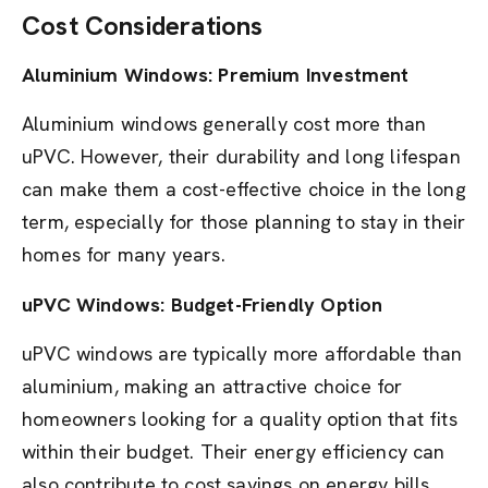
Cost Considerations
Aluminium Windows: Premium Investment
Aluminium windows generally cost more than
uPVC. However, their durability and long lifespan
can make them a cost-effective choice in the long
term, especially for those planning to stay in their
homes for many years.
uPVC Windows: Budget-Friendly Option
uPVC windows are typically more affordable than
aluminium, making an attractive choice for
homeowners looking for a quality option that fits
within their budget. Their energy efficiency can
also contribute to cost savings on energy bills