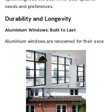
needs and preferences.
Durability and Longevity
Aluminium Windows: Built to Last
Aluminium windows are renowned for their exce