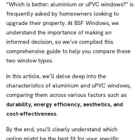
“Which is better: aluminium or uPVC windows?” is
frequently asked by homeowners looking to
upgrade their property. At BSF Windows, we
understand the importance of making an
informed decision, so we’ve compiled this
comprehensive guide to help you compare these
two window types.
In this article, we’ll delve deep into the
characteristics of aluminium and uPVC windows,
comparing them across various factors such as
durability, energy efficiency, aesthetics, and
cost-effectiveness
.
By the end, you’ll clearly understand which
option might be the best fit for your specific