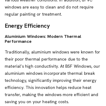
windows are easy to clean and do not require
regular painting or treatment.
Energy Efficiency
Aluminium Windows: Modern Thermal
Performance
Traditionally, aluminium windows were known for
their poor thermal performance due to the
material’s high conductivity. At BSF Windows, our
aluminium windows incorporate thermal break
technology, significantly improving their energy
efficiency. This innovation helps reduce heat
transfer, making the windows more efficient and
saving you on your heating costs.