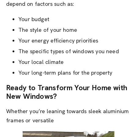
depend on factors such as:
Your budget
The style of your home
Your energy efficiency priorities
The specific types of windows you need
Your local climate
Your long-term plans for the property
Ready to Transform Your Home with
New Windows?
Whether you’re leaning towards sleek aluminium
frames or versatile