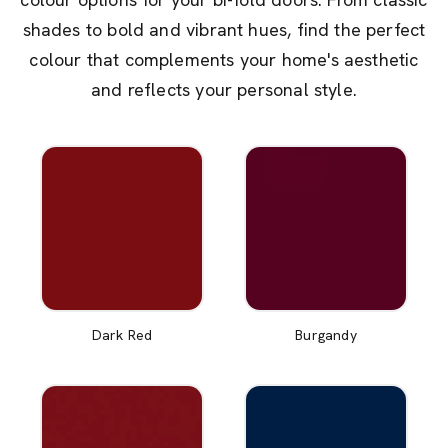
shades to bold and vibrant hues, find the perfect
colour that complements your home's aesthetic
and reflects your personal style.
Dark Red
Burgandy