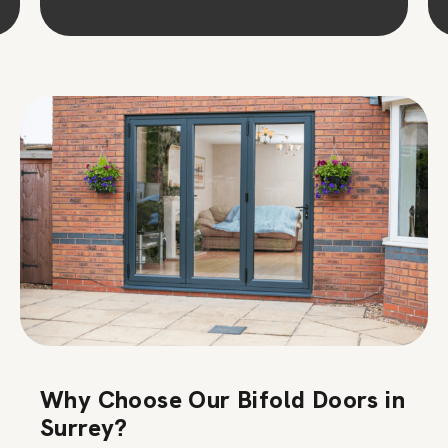
Why Choose Our Bifold Doors in
Surrey?