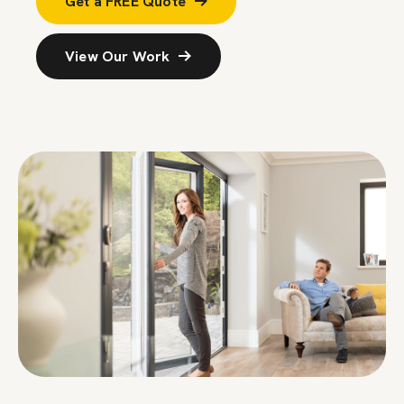
Get a FREE Quote
View Our Work