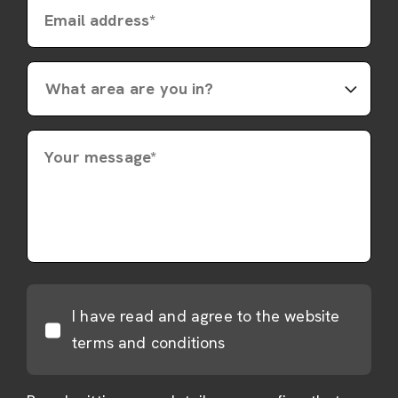
Email address*
Your message*
I have read and agree to the website
terms and conditions