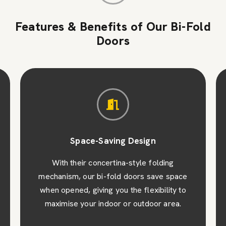
Features & Benefits of Our Bi-Fold
Doors
Space-Saving Design
With their concertina-style folding
mechanism, our bi-fold doors save space
when opened, giving you the flexibility to
maximise your indoor or outdoor area.