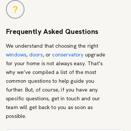
Frequently Asked Questions
We understand that choosing the right
windows
,
doors
, or
conservatory
upgrade
for your home is not always easy. That’s
why we’ve compiled a list of the most
common questions to help guide you
further. But, of course, if you have any
specific questions, get in touch and our
team will get back to you as soon as
possible.