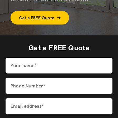
Get a FREE Quote
Get a FREE Quote
Your name*
Phone Number*
Email address*