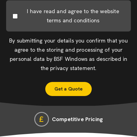
I have read and agree to the website
terms and conditions
By submitting your details you confirm that you
agree to the storing and processing of your
personal data by BSF Windows as described in
the
privacy statement
.
Competitive Pricing