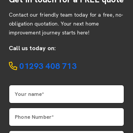
Contact our friendly team today for a free, no-
obligation quotation. Your next home
improvement journey starts here!
Call us today on:
01293 408 713
Your name*
Phone Number*