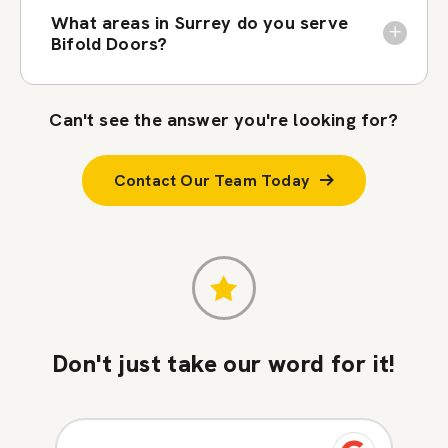
What areas in Surrey do you serve
Bifold Doors?
Can't see the answer you're looking for?
Contact Our Team Today
Don't just take our word for it!