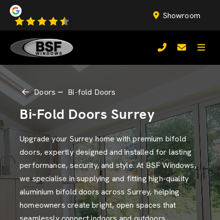
Showroom
Doors
Bi-fold Doors
Bi-Fold Doors Surrey
Upgrade your Surrey home with premium bifold
doors, expertly designed and installed for lasting
performance, security, and style. At BSF Windows,
we specialise in supplying and fitting high-quality
aluminium bifold doors across Surrey, helping
homeowners create bright, open spaces that
seamlessly connect indoors and outdoors.