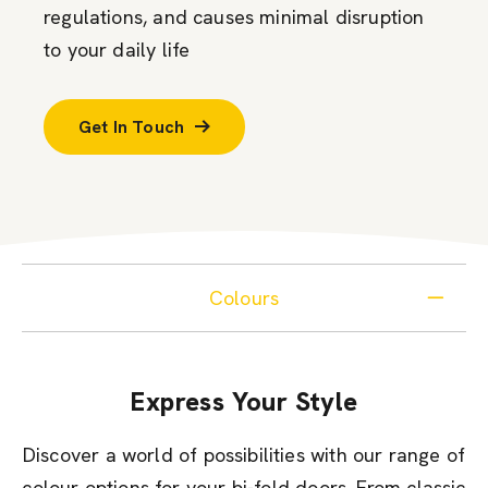
regulations, and causes minimal disruption
to your daily life
Get In Touch
Colours
Express Your Style
Discover a world of possibilities with our range of
colour options for your bi-fold doors. From classic