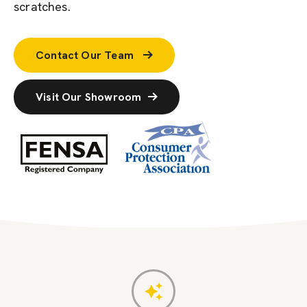
scratches.
Contact Our Team
Visit Our Showroom