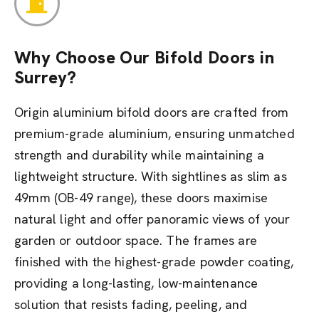
Why Choose Our Bifold Doors in
Surrey?
Origin aluminium bifold doors are crafted from
premium-grade aluminium, ensuring unmatched
strength and durability while maintaining a
lightweight structure. With sightlines as slim as
49mm (OB-49 range), these doors maximise
natural light and offer panoramic views of your
garden or outdoor space. The frames are
finished with the highest-grade powder coating,
providing a long-lasting, low-maintenance
solution that resists fading, peeling, and