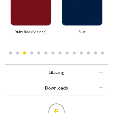
Ruby Red (Grained)
Blue
Glazing
Downloads