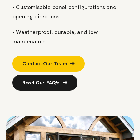
• Customisable panel configurations and
opening directions
• Weatherproof, durable, and low
maintenance
Contact Our Team
Read Our FAQ's