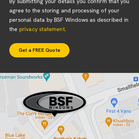
By submitting your details you confirm that you
agree to the storing and processing of your
personal data by BSF Windows as described in
the
privacy statement
.