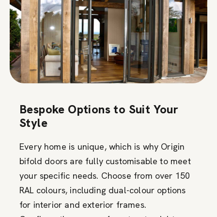
Bespoke Options to Suit Your
Style
Every home is unique, which is why Origin
bifold doors are fully customisable to meet
your specific needs. Choose from over 150
RAL colours, including dual-colour options
for interior and exterior frames.