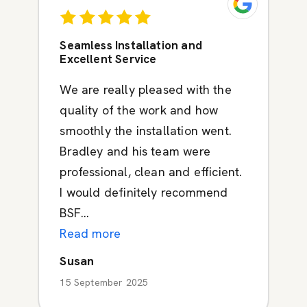
Seamless Installation and
Excellent Service
We are really pleased with the
quality of the work and how
smoothly the installation went.
Bradley and his team were
professional, clean and efficient.
I would definitely recommend
BSF...
Read more
Susan
15 September 2025