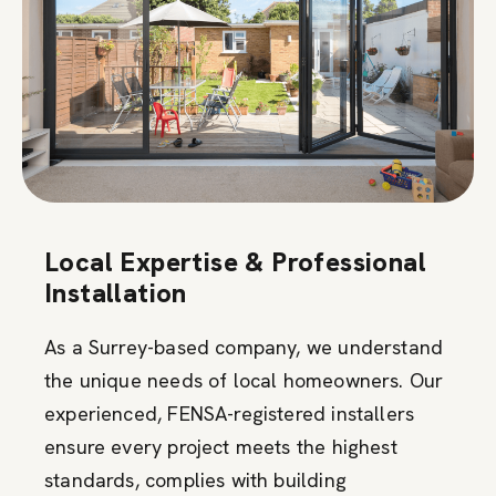
Local Expertise & Professional
Installation
As a Surrey-based company, we understand
the unique needs of local homeowners. Our
experienced, FENSA-registered installers
ensure every project meets the highest
standards, complies with building