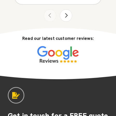
Read our latest customer reviews:
Get in touch for a FREE quote