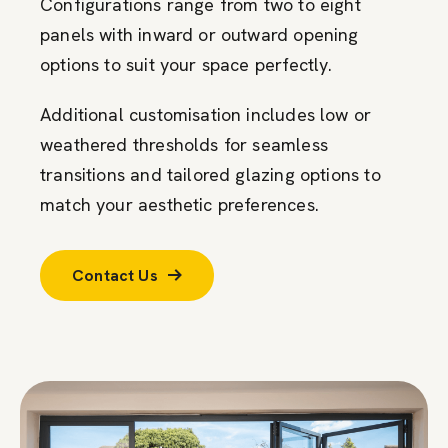
Configurations range from two to eight
panels with inward or outward opening
options to suit your space perfectly.
Additional customisation includes low or
weathered thresholds for seamless
transitions and tailored glazing options to
match your aesthetic preferences.
Contact Us