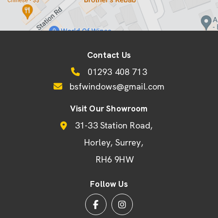
Contact Us
01293 408 713
bsfwindows@gmail.com
Visit Our Showroom
31-33 Station Road
Horley
Surrey
RH6 9HW
Follow Us