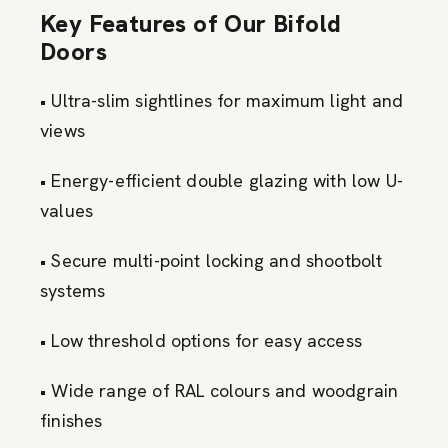
Key Features of Our Bifold
Doors
• Ultra-slim sightlines for maximum light and
views
• Energy-efficient double glazing with low U-
values
• Secure multi-point locking and shootbolt
systems
• Low threshold options for easy access
• Wide range of RAL colours and woodgrain
finishes