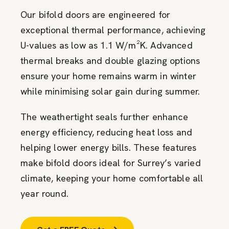
Our bifold doors are engineered for
exceptional thermal performance, achieving
U-values as low as 1.1 W/m²K. Advanced
thermal breaks and double glazing options
ensure your home remains warm in winter
while minimising solar gain during summer.
The weathertight seals further enhance
energy efficiency, reducing heat loss and
helping lower energy bills. These features
make bifold doors ideal for Surrey’s varied
climate, keeping your home comfortable all
year round.