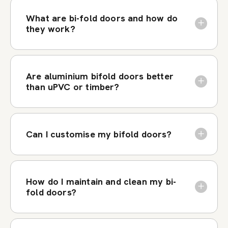
What are bi-fold doors and how do
they work?
Are aluminium bifold doors better
than uPVC or timber?
Can I customise my bifold doors?
How do I maintain and clean my bi-
fold doors?